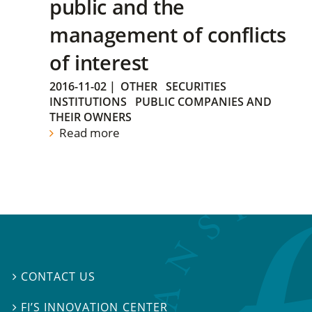
public and the
management of conflicts
of interest
2016-11-02
|
OTHER
SECURITIES
INSTITUTIONS
PUBLIC COMPANIES AND
THEIR OWNERS
Read more
CONTACT US

FI’S INNOVATION CENTER
