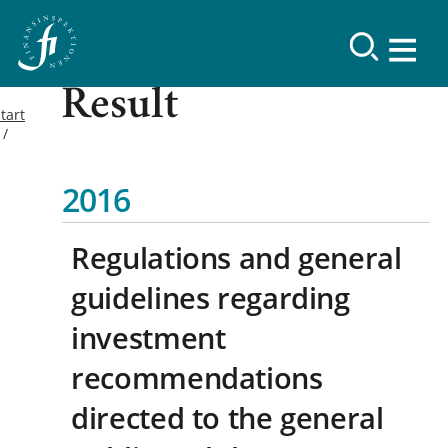
Result
tart
2016
Regulations and general
guidelines regarding
investment
recommendations
directed to the general