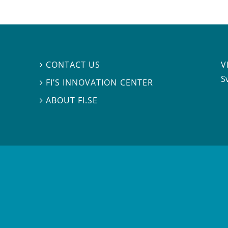
V
CONTACT US

S
FI’S INNOVATION CENTER

ABOUT FI.SE
