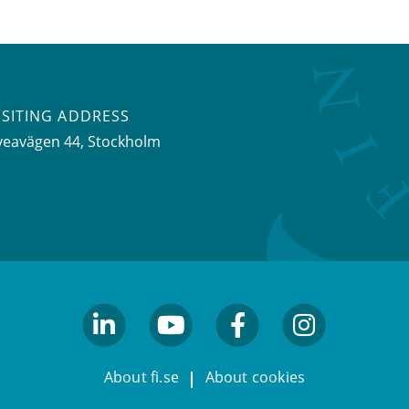
ISITING ADDRESS
veavägen 44, Stockholm
linkedin
youtube
facebook
facebook
About fi.se
About cookies