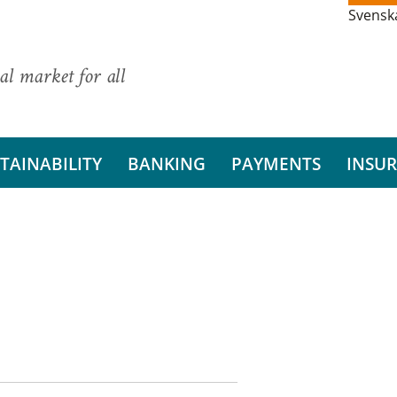
Svensk
al market for all
TAINABILITY
BANKING
PAYMENTS
INSU