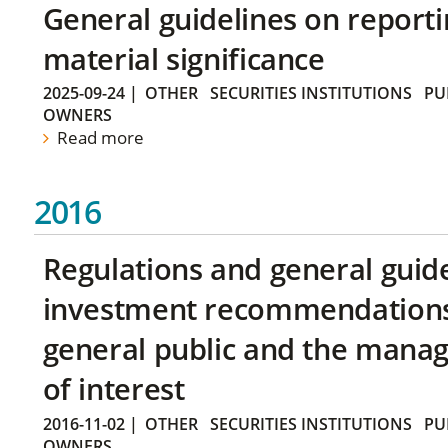
General guidelines on reporti
material significance
2025-09-24
|
OTHER
SECURITIES INSTITUTIONS
PU
OWNERS
Read more
2016
Regulations and general guid
investment recommendations 
general public and the manag
of interest
2016-11-02
|
OTHER
SECURITIES INSTITUTIONS
PU
OWNERS