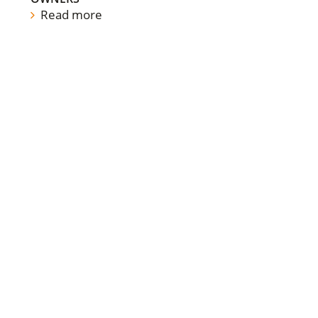
Read more