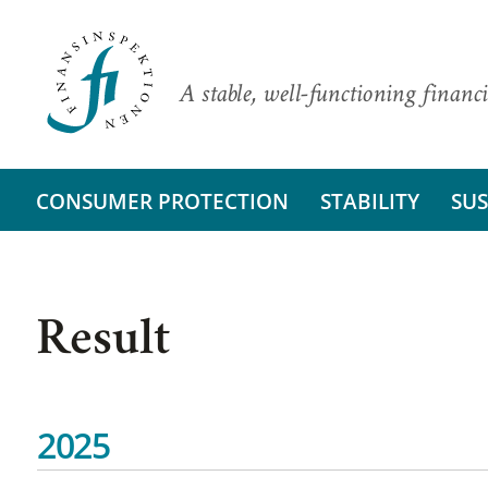
A stable, well-functioning financi
CONSUMER PROTECTION
STABILITY
SUS
Result
2025