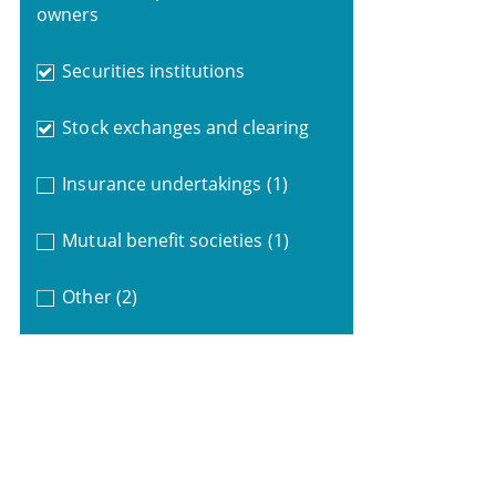
owners
Securities institutions
Stock exchanges and clearing
Insurance undertakings
(1)
Mutual benefit societies
(1)
Other
(2)