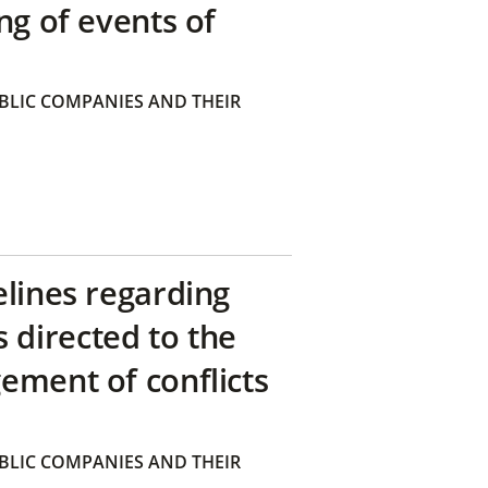
ng of events of
BLIC COMPANIES AND THEIR
elines regarding
directed to the
ement of conflicts
BLIC COMPANIES AND THEIR