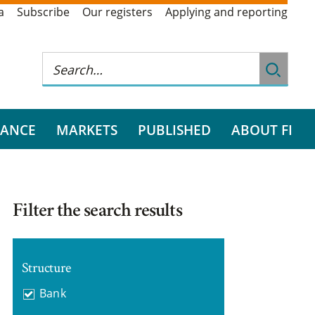
a
Subscribe
Our registers
Applying and reporting
RANCE
MARKETS
PUBLISHED
ABOUT FI
Filter the search results
Structure
Bank