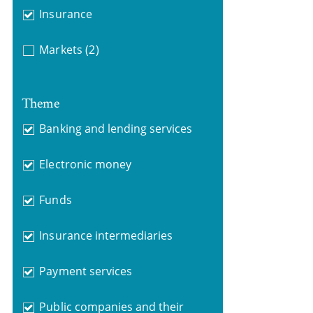
Insurance
Markets
(2)
Theme
Banking and lending services
Electronic money
Funds
Insurance intermediaries
Payment services
Public companies and their