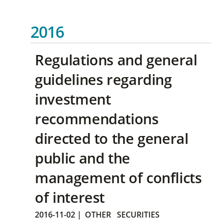
2016
Regulations and general
guidelines regarding
investment
recommendations
directed to the general
public and the
management of conflicts
of interest
2016-11-02
|
OTHER
SECURITIES