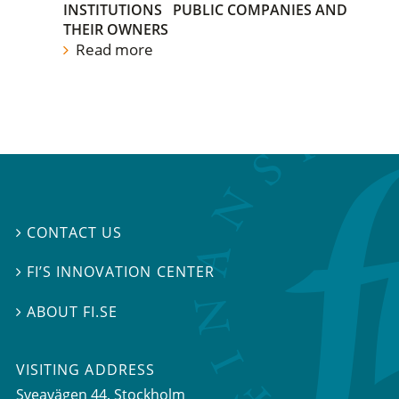
INSTITUTIONS
PUBLIC COMPANIES AND
THEIR OWNERS
Read more
CONTACT US

FI’S INNOVATION CENTER

ABOUT FI.SE

VISITING ADDRESS
Sveavägen 44, Stockholm