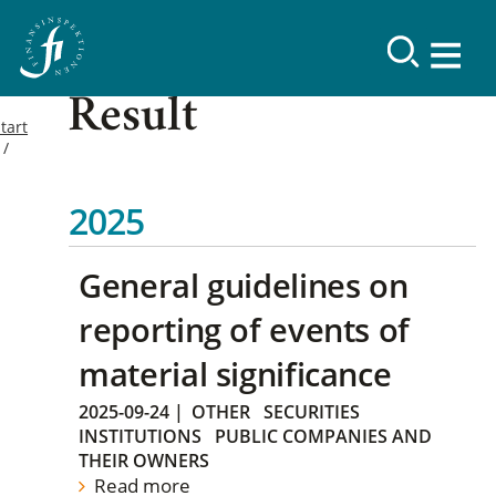
Result
tart
2025
General guidelines on
reporting of events of
material significance
2025-09-24
|
OTHER
SECURITIES
INSTITUTIONS
PUBLIC COMPANIES AND
THEIR OWNERS
Read more