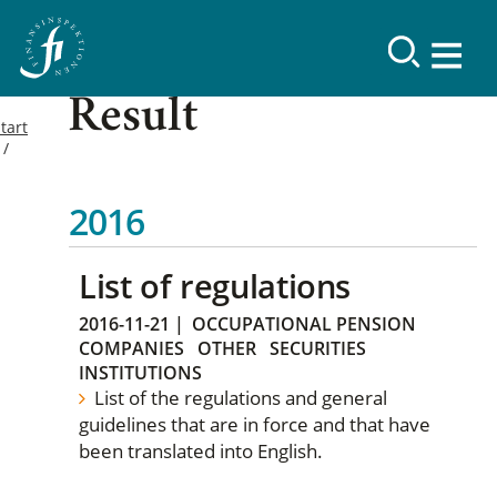
Result
tart
2016
List of regulations
2016-11-21
|
OCCUPATIONAL PENSION
COMPANIES
OTHER
SECURITIES
INSTITUTIONS
List of the regulations and general
guidelines that are in force and that have
been translated into English.