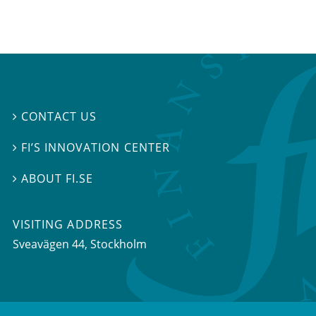
CONTACT US

FI’S INNOVATION CENTER

ABOUT FI.SE

VISITING ADDRESS
Sveavägen 44, Stockholm