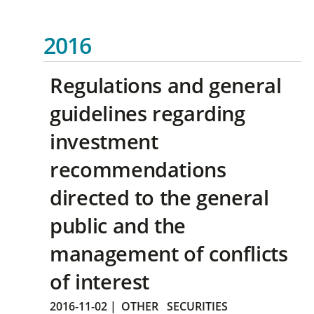
2016
Regulations and general
guidelines regarding
investment
recommendations
directed to the general
public and the
management of conflicts
of interest
2016-11-02
|
OTHER
SECURITIES