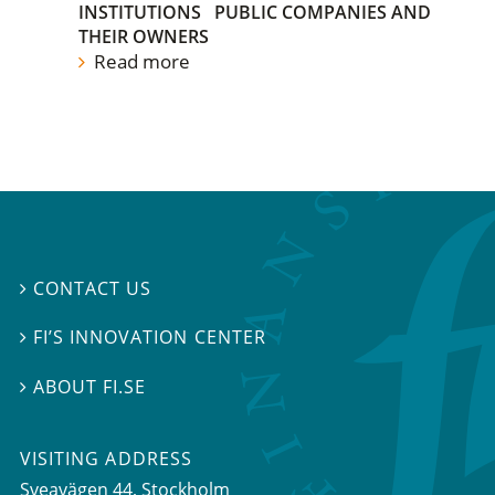
INSTITUTIONS
PUBLIC COMPANIES AND
THEIR OWNERS
Read more
CONTACT US

FI’S INNOVATION CENTER

ABOUT FI.SE

VISITING ADDRESS
Sveavägen 44, Stockholm