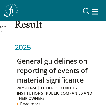
Result
tart
2025
General guidelines on
reporting of events of
material significance
2025-09-24
|
OTHER
SECURITIES
INSTITUTIONS
PUBLIC COMPANIES AND
THEIR OWNERS
Read more