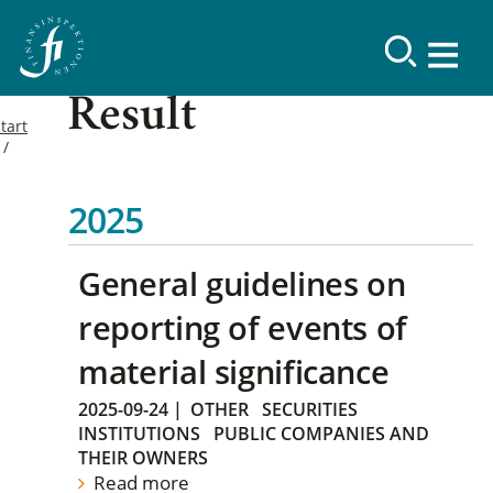
Result
tart
2025
General guidelines on
reporting of events of
material significance
2025-09-24
|
OTHER
SECURITIES
INSTITUTIONS
PUBLIC COMPANIES AND
THEIR OWNERS
Read more