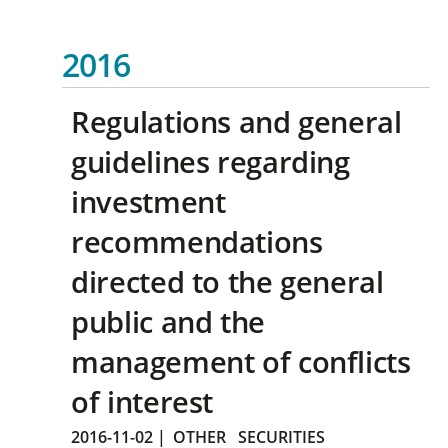
2016
Regulations and general
guidelines regarding
investment
recommendations
directed to the general
public and the
management of conflicts
of interest
2016-11-02
|
OTHER
SECURITIES