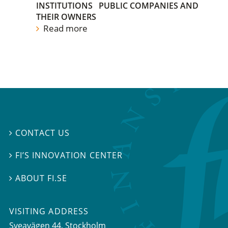
INSTITUTIONS
PUBLIC COMPANIES AND
THEIR OWNERS
Read more
CONTACT US

FI’S INNOVATION CENTER

ABOUT FI.SE

VISITING ADDRESS
Sveavägen 44, Stockholm