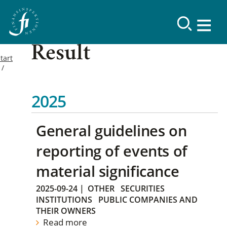
Result
tart
2025
General guidelines on
reporting of events of
material significance
2025-09-24
|
OTHER
SECURITIES
INSTITUTIONS
PUBLIC COMPANIES AND
THEIR OWNERS
Read more