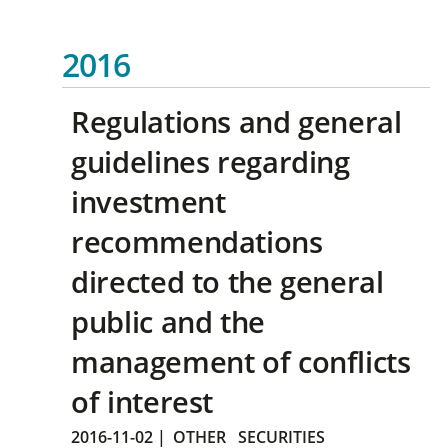
2016
Regulations and general
guidelines regarding
investment
recommendations
directed to the general
public and the
management of conflicts
of interest
2016-11-02
|
OTHER
SECURITIES