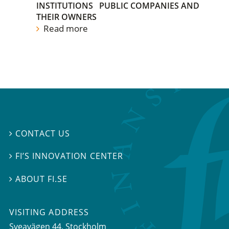
INSTITUTIONS
PUBLIC COMPANIES AND
THEIR OWNERS
Read more
CONTACT US

FI’S INNOVATION CENTER

ABOUT FI.SE

VISITING ADDRESS
Sveavägen 44, Stockholm