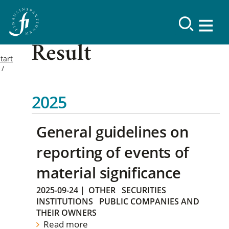
Result
tart
2025
General guidelines on
reporting of events of
material significance
2025-09-24
|
OTHER
SECURITIES
INSTITUTIONS
PUBLIC COMPANIES AND
THEIR OWNERS
Read more