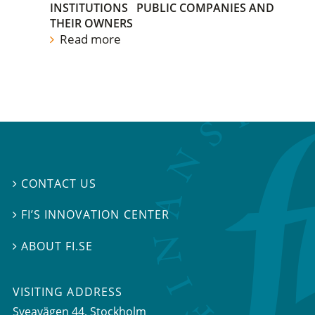
INSTITUTIONS
PUBLIC COMPANIES AND
THEIR OWNERS
Read more
CONTACT US

FI’S INNOVATION CENTER

ABOUT FI.SE

VISITING ADDRESS
Sveavägen 44, Stockholm