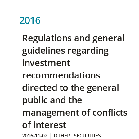
2016
Regulations and general
guidelines regarding
investment
recommendations
directed to the general
public and the
management of conflicts
of interest
2016-11-02
|
OTHER
SECURITIES