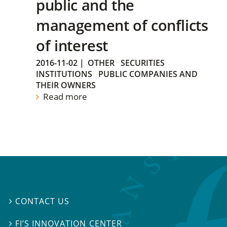
public and the
management of conflicts
of interest
2016-11-02
|
OTHER
SECURITIES
INSTITUTIONS
PUBLIC COMPANIES AND
THEIR OWNERS
Read more
CONTACT US

FI’S INNOVATION CENTER
