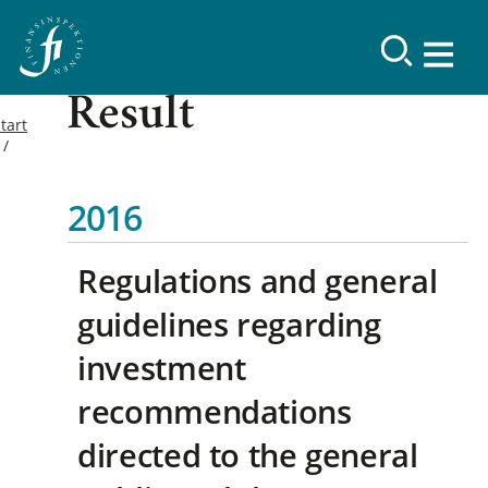
Result
tart
2016
Regulations and general
guidelines regarding
investment
recommendations
directed to the general