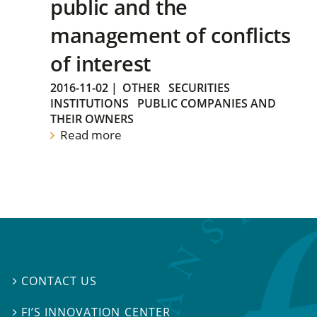
public and the
management of conflicts
of interest
2016-11-02
|
OTHER
SECURITIES
INSTITUTIONS
PUBLIC COMPANIES AND
THEIR OWNERS
Read more
CONTACT US

FI’S INNOVATION CENTER
