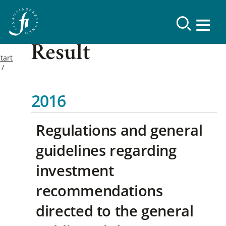
Result
tart
2016
Regulations and general
guidelines regarding
investment
recommendations
directed to the general