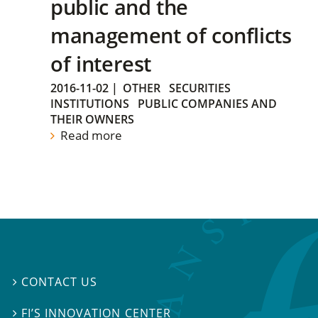
public and the
management of conflicts
of interest
2016-11-02
|
OTHER
SECURITIES
INSTITUTIONS
PUBLIC COMPANIES AND
THEIR OWNERS
Read more
CONTACT US

FI’S INNOVATION CENTER
