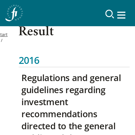
Result
tart
2016
Regulations and general
guidelines regarding
investment
recommendations
directed to the general