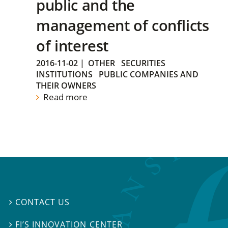
public and the
management of conflicts
of interest
2016-11-02
|
OTHER
SECURITIES
INSTITUTIONS
PUBLIC COMPANIES AND
THEIR OWNERS
Read more
CONTACT US

FI’S INNOVATION CENTER
