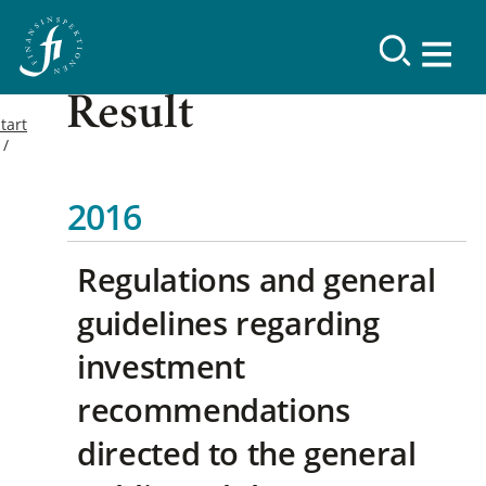
Result
tart
2016
Regulations and general
guidelines regarding
investment
recommendations
directed to the general