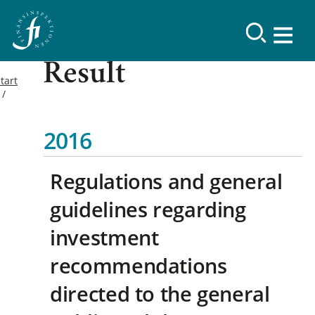
Result
tart
2016
Regulations and general
guidelines regarding
investment
recommendations
directed to the general