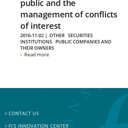
public and the
management of conflicts
of interest
2016-11-02
|
OTHER
SECURITIES
INSTITUTIONS
PUBLIC COMPANIES AND
THEIR OWNERS
Read more
CONTACT US

FI’S INNOVATION CENTER
