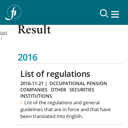
Result
tart
2016
List of regulations
2016-11-21
|
OCCUPATIONAL PENSION
COMPANIES
OTHER
SECURITIES
INSTITUTIONS
List of the regulations and general
guidelines that are in force and that have
been translated into English.