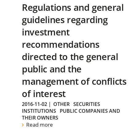
Regulations and general
guidelines regarding
investment
recommendations
directed to the general
public and the
management of conflicts
of interest
2016-11-02
|
OTHER
SECURITIES
INSTITUTIONS
PUBLIC COMPANIES AND
THEIR OWNERS
Read more