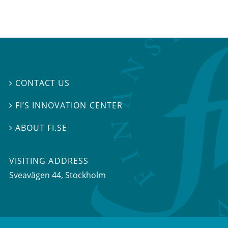
CONTACT US

FI’S INNOVATION CENTER

ABOUT FI.SE

VISITING ADDRESS
Sveavägen 44, Stockholm