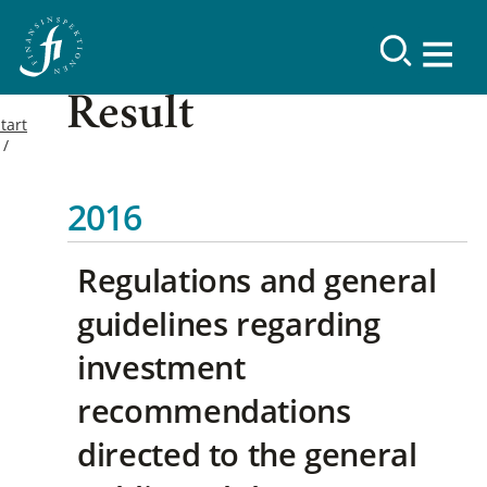
Result
tart
2016
Regulations and general
guidelines regarding
investment
recommendations
directed to the general