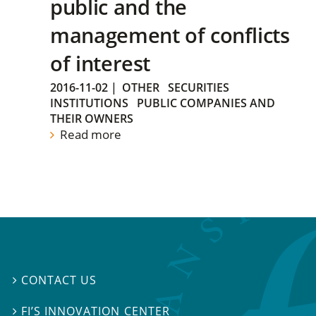
public and the
management of conflicts
of interest
2016-11-02
|
OTHER
SECURITIES
INSTITUTIONS
PUBLIC COMPANIES AND
THEIR OWNERS
Read more
CONTACT US

FI’S INNOVATION CENTER
