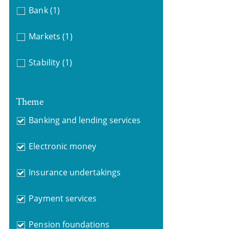
Bank
(1)
Markets
(1)
Stability
(1)
Theme
Banking and lending services
Electronic money
Insurance undertakings
Payment services
Pension foundations