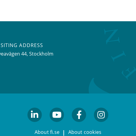
ISITING ADDRESS
veavägen 44, Stockholm
linkedin
youtube
facebook
facebook
About fi.se
About cookies