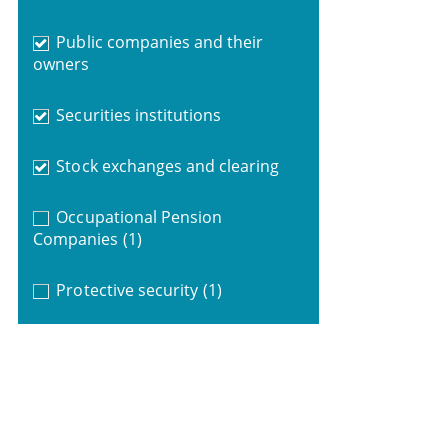
Public companies and their
owners
Securities institutions
Stock exchanges and clearing
Occupational Pension
Companies
(1)
Protective security
(1)