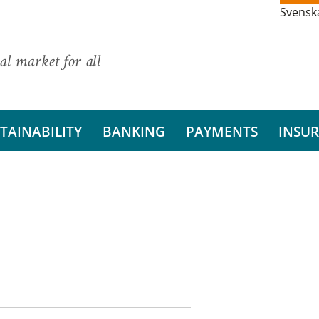
Svensk
al market for all
TAINABILITY
BANKING
PAYMENTS
INSU