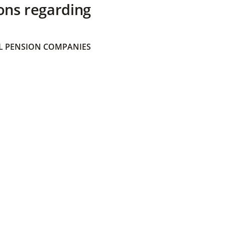
ons regarding
 PENSION COMPANIES