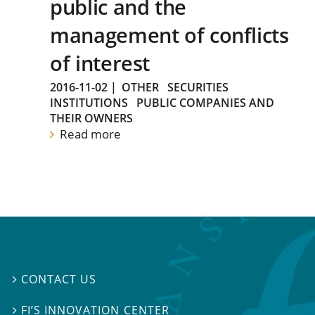
public and the
management of conflicts
of interest
2016-11-02
|
OTHER
SECURITIES
INSTITUTIONS
PUBLIC COMPANIES AND
THEIR OWNERS
Read more
CONTACT US

FI’S INNOVATION CENTER
