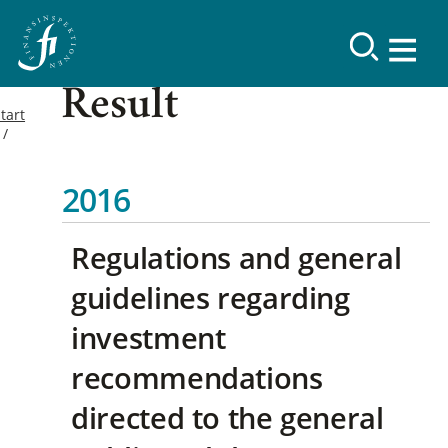
Result
tart
2016
Regulations and general
guidelines regarding
investment
recommendations
directed to the general