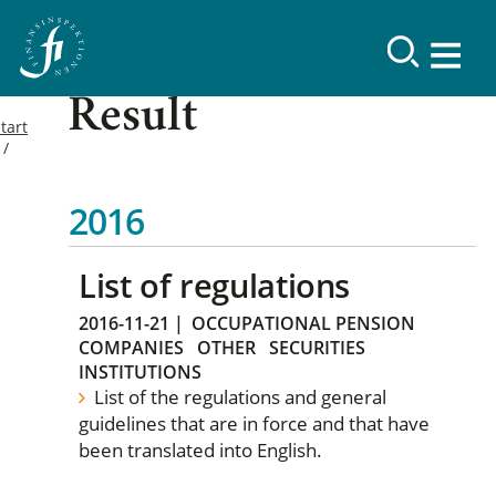
Result
tart
2016
List of regulations
2016-11-21
|
OCCUPATIONAL PENSION
COMPANIES
OTHER
SECURITIES
INSTITUTIONS
List of the regulations and general
guidelines that are in force and that have
been translated into English.