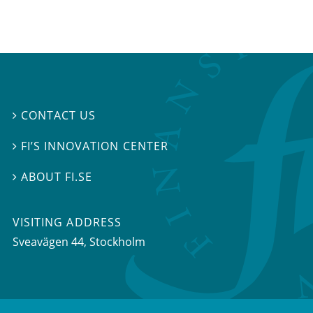
CONTACT US

FI’S INNOVATION CENTER

ABOUT FI.SE

VISITING ADDRESS
Sveavägen 44, Stockholm