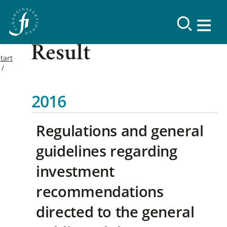
Result
tart
2016
Regulations and general
guidelines regarding
investment
recommendations
directed to the general