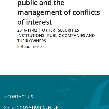
public and the
management of conflicts
of interest
2016-11-02
|
OTHER
SECURITIES
INSTITUTIONS
PUBLIC COMPANIES AND
THEIR OWNERS
Read more
CONTACT US

FI’S INNOVATION CENTER
