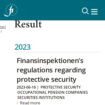
Result
tart
2023
Finansinspektionen’s
regulations regarding
protective security
2023-06-16
|
PROTECTIVE SECURITY
OCCUPATIONAL PENSION COMPANIES
SECURITIES INSTITUTIONS
Read more