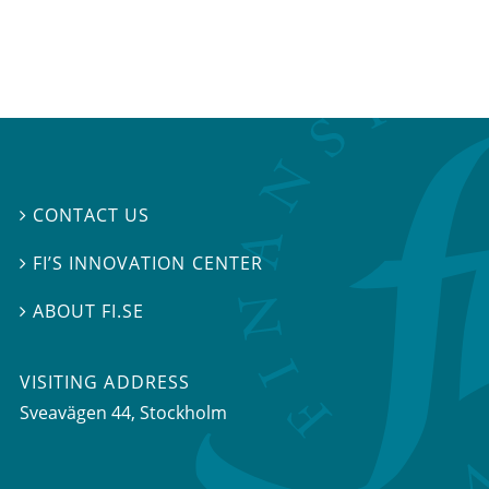
CONTACT US

FI’S INNOVATION CENTER

ABOUT FI.SE

VISITING ADDRESS
Sveavägen 44, Stockholm