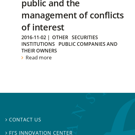
public and the
management of conflicts
of interest
2016-11-02
|
OTHER
SECURITIES
INSTITUTIONS
PUBLIC COMPANIES AND
THEIR OWNERS
Read more
CONTACT US

FI’S INNOVATION CENTER
