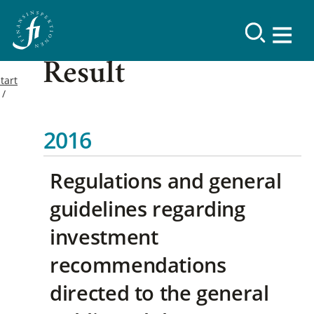
Result
tart
2016
Regulations and general
guidelines regarding
investment
recommendations
directed to the general