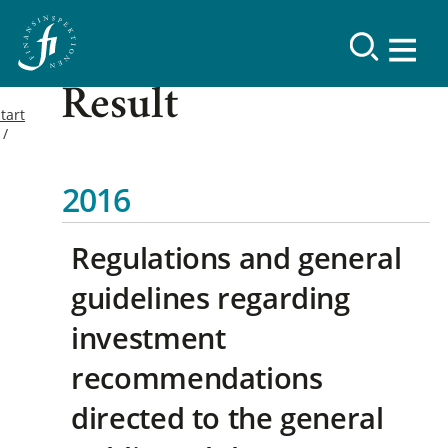
Result
tart
2016
Regulations and general
guidelines regarding
investment
recommendations
directed to the general