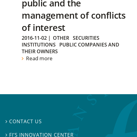
public and the
management of conflicts
of interest
2016-11-02
|
OTHER
SECURITIES
INSTITUTIONS
PUBLIC COMPANIES AND
THEIR OWNERS
Read more
CONTACT US

FI’S INNOVATION CENTER
