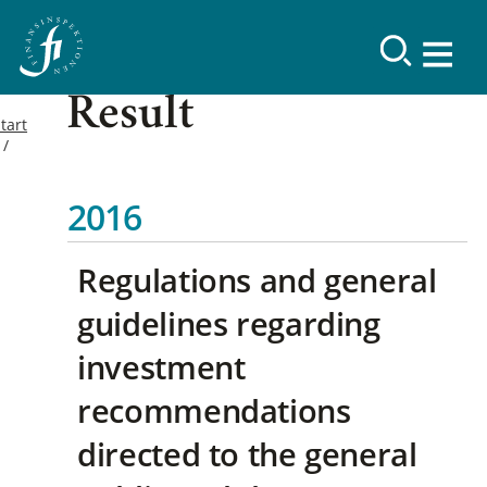
Result
tart
2016
Regulations and general
guidelines regarding
investment
recommendations
directed to the general