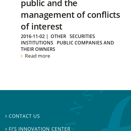
public and the
management of conflicts
of interest
2016-11-02
|
OTHER
SECURITIES
INSTITUTIONS
PUBLIC COMPANIES AND
THEIR OWNERS
Read more
CONTACT US

FI’S INNOVATION CENTER
