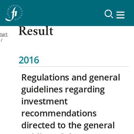
Result
tart
2016
Regulations and general
guidelines regarding
investment
recommendations
directed to the general