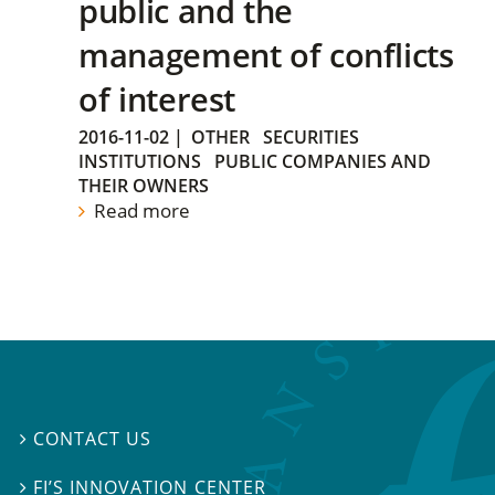
public and the
management of conflicts
of interest
2016-11-02
|
OTHER
SECURITIES
INSTITUTIONS
PUBLIC COMPANIES AND
THEIR OWNERS
Read more
CONTACT US

FI’S INNOVATION CENTER
