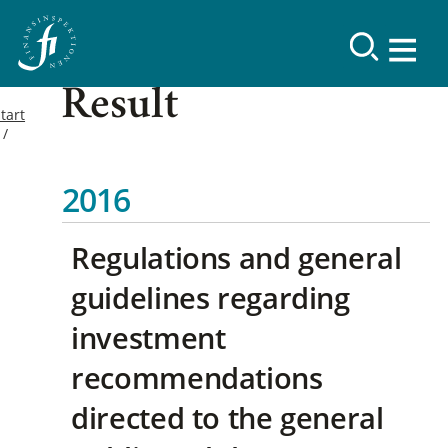
Result
tart
2016
Regulations and general
guidelines regarding
investment
recommendations
directed to the general