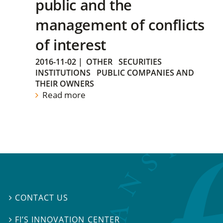
public and the
management of conflicts
of interest
2016-11-02
|
OTHER
SECURITIES
INSTITUTIONS
PUBLIC COMPANIES AND
THEIR OWNERS
Read more
CONTACT US

FI’S INNOVATION CENTER
