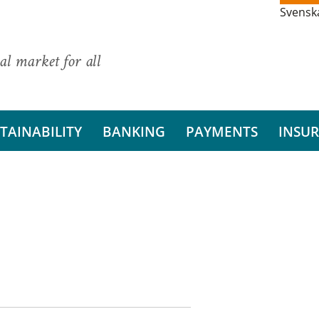
Svensk
al market for all
TAINABILITY
BANKING
PAYMENTS
INSU