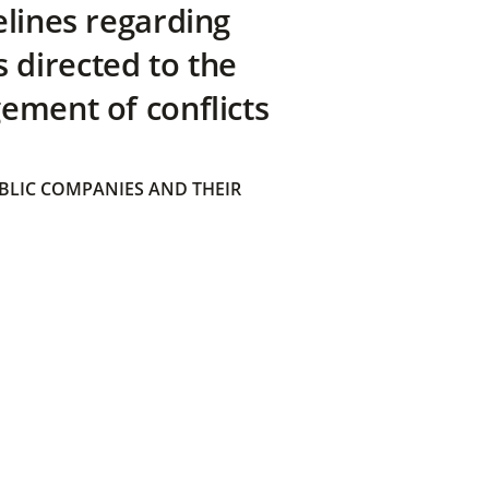
elines regarding
directed to the
ement of conflicts
BLIC COMPANIES AND THEIR