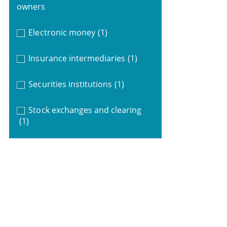
owners
Electronic money
(1)
Insurance intermediaries
(1)
Securities institutions
(1)
Stock exchanges and clearing
(1)