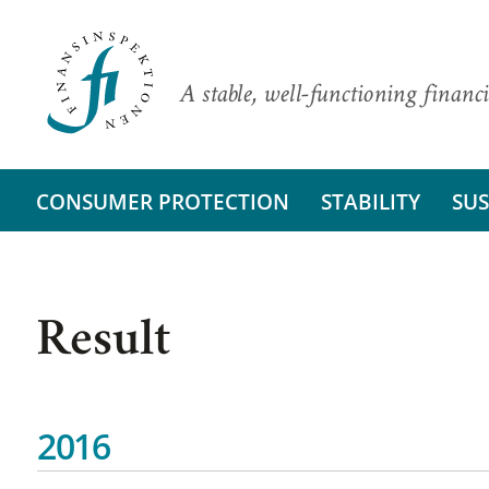
A stable, well-functioning financi
CONSUMER PROTECTION
STABILITY
SUS
Result
2016