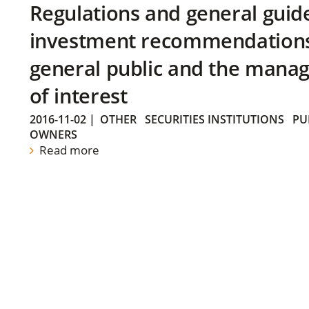
Regulations and general guid
investment recommendations 
general public and the manag
of interest
2016-11-02
|
OTHER
SECURITIES INSTITUTIONS
PU
OWNERS
Read more