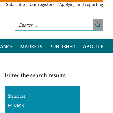
a
Subscribe
Our registers
Applying and reporting
RANCE
MARKETS
PUBLISHED
ABOUT FI
Filter the search results
Structure
Bank