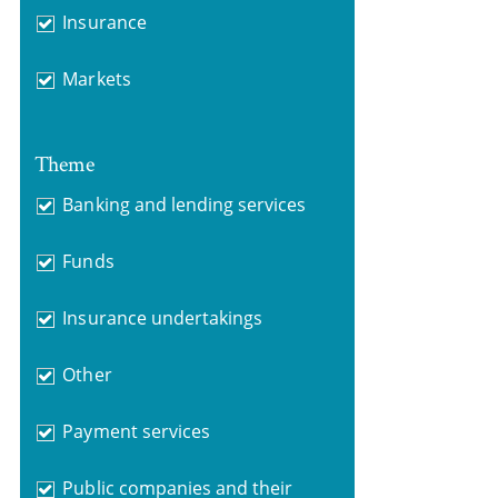
Insurance
Markets
Theme
Banking and lending services
Funds
Insurance undertakings
Other
Payment services
Public companies and their