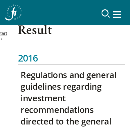
Result
tart
2016
Regulations and general
guidelines regarding
investment
recommendations
directed to the general