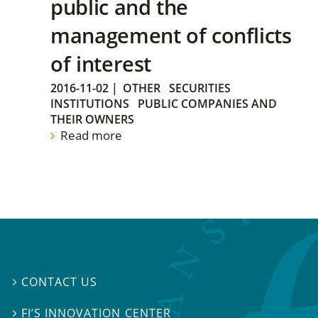
public and the
management of conflicts
of interest
2016-11-02
|
OTHER
SECURITIES
INSTITUTIONS
PUBLIC COMPANIES AND
THEIR OWNERS
Read more
CONTACT US

FI’S INNOVATION CENTER
