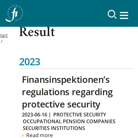
Result
tart
2023
Finansinspektionen’s
regulations regarding
protective security
2023-06-16
|
PROTECTIVE SECURITY
OCCUPATIONAL PENSION COMPANIES
SECURITIES INSTITUTIONS
Read more