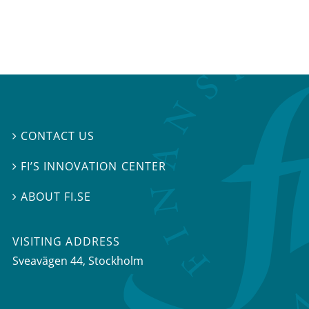
CONTACT US

FI’S INNOVATION CENTER

ABOUT FI.SE

VISITING ADDRESS
Sveavägen 44, Stockholm