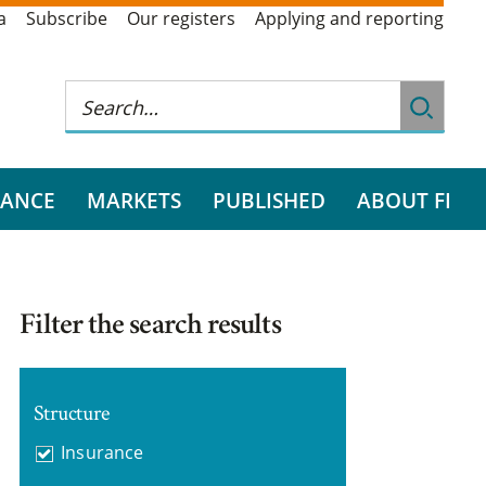
a
Subscribe
Our registers
Applying and reporting
RANCE
MARKETS
PUBLISHED
ABOUT FI
Filter the search results
Structure
Insurance