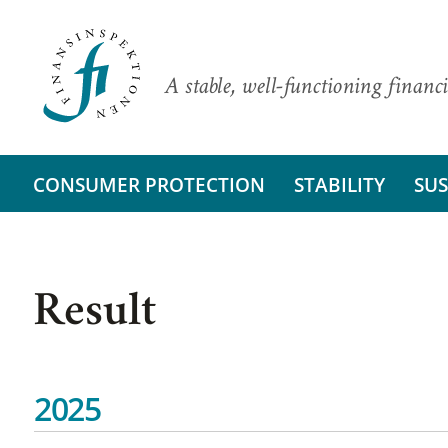
A stable, well-functioning financi
CONSUMER PROTECTION
STABILITY
SUS
Result
2025