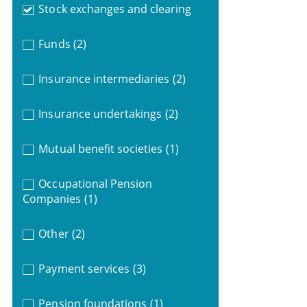
Stock exchanges and clearing
Funds
(2)
Insurance intermediaries
(2)
Insurance undertakings
(2)
Mutual benefit societies
(1)
Occupational Pension
Companies
(1)
Other
(2)
Payment services
(3)
Pension foundations
(1)