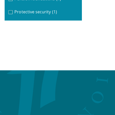
Protective security
(1)