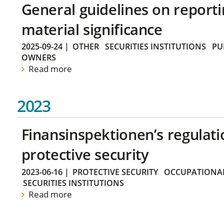
General guidelines on reporti
material significance
2025-09-24
|
OTHER
SECURITIES INSTITUTIONS
PU
OWNERS
Read more
2023
Finansinspektionen’s regulati
protective security
2023-06-16
|
PROTECTIVE SECURITY
OCCUPATIONAL
SECURITIES INSTITUTIONS
Read more