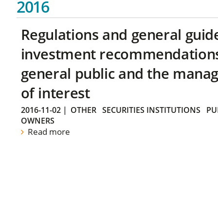
2016
Regulations and general guid
investment recommendations 
general public and the manag
of interest
2016-11-02
|
OTHER
SECURITIES INSTITUTIONS
PU
OWNERS
Read more