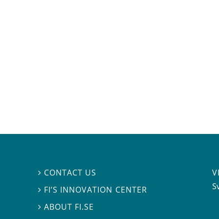
V
CONTACT US

S
FI’S INNOVATION CENTER

ABOUT FI.SE
