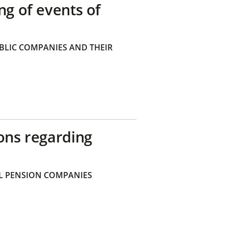
ng of events of
BLIC COMPANIES AND THEIR
ons regarding
 PENSION COMPANIES