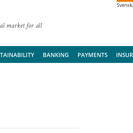
Svensk
al market for all
TAINABILITY
BANKING
PAYMENTS
INSU