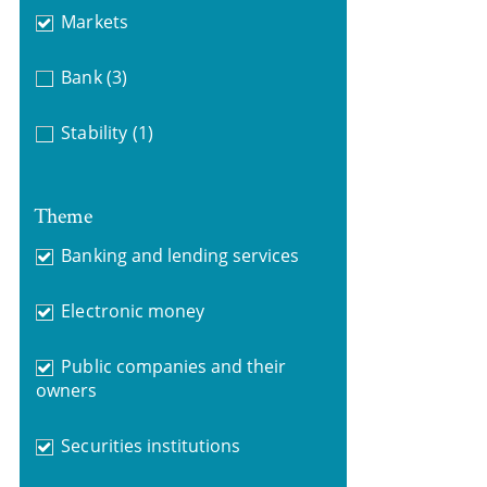
Markets
Bank
(3)
Stability
(1)
Theme
Banking and lending services
Electronic money
Public companies and their
owners
Securities institutions