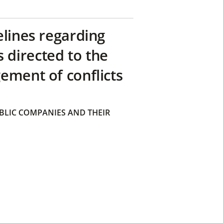
elines regarding
directed to the
ement of conflicts
BLIC COMPANIES AND THEIR