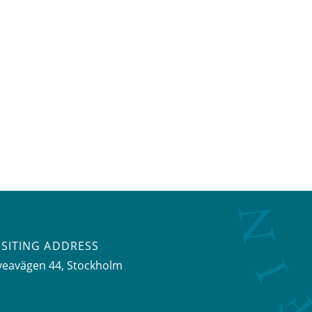
ISITING ADDRESS
veavägen 44, Stockholm