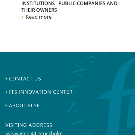
INSTITUTIONS
PUBLIC COMPANIES AND
THEIR OWNERS
Read more
CONTACT US

FI’S INNOVATION CENTER

ABOUT FI.SE

VISITING ADDRESS
Sveavägen 44, Stockholm