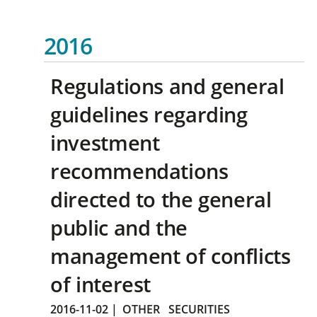
2016
Regulations and general
guidelines regarding
investment
recommendations
directed to the general
public and the
management of conflicts
of interest
2016-11-02
|
OTHER
SECURITIES