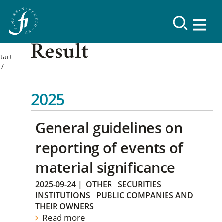
Result
tart
2025
General guidelines on
reporting of events of
material significance
2025-09-24
|
OTHER
SECURITIES
INSTITUTIONS
PUBLIC COMPANIES AND
THEIR OWNERS
Read more