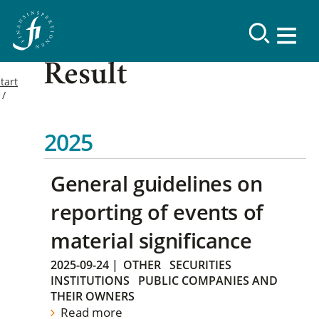
Result
tart
2025
General guidelines on
reporting of events of
material significance
2025-09-24
|
OTHER
SECURITIES
INSTITUTIONS
PUBLIC COMPANIES AND
THEIR OWNERS
Read more