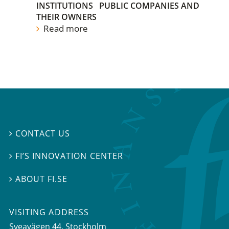
INSTITUTIONS
PUBLIC COMPANIES AND
THEIR OWNERS
Read more
CONTACT US

FI’S INNOVATION CENTER

ABOUT FI.SE

VISITING ADDRESS
Sveavägen 44, Stockholm