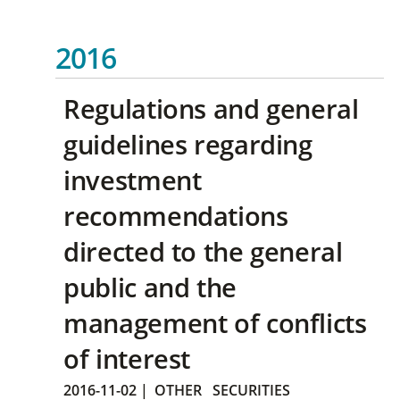
2016
Regulations and general
guidelines regarding
investment
recommendations
directed to the general
public and the
management of conflicts
of interest
2016-11-02
|
OTHER
SECURITIES