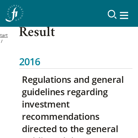
Result
tart
2016
Regulations and general
guidelines regarding
investment
recommendations
directed to the general