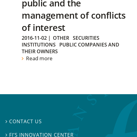
public and the
management of conflicts
of interest
2016-11-02
|
OTHER
SECURITIES
INSTITUTIONS
PUBLIC COMPANIES AND
THEIR OWNERS
Read more
CONTACT US

FI’S INNOVATION CENTER
