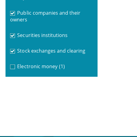
Public companies and their
owners
Securities institutions
Stock exchanges and clearing
Electronic money
(1)