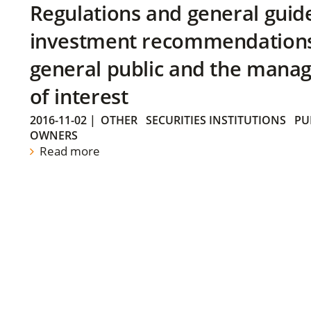
Regulations and general guid
investment recommendations 
general public and the manag
of interest
2016-11-02
|
OTHER
SECURITIES INSTITUTIONS
PU
OWNERS
Read more