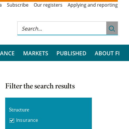
a
Subscribe
Our registers
Applying and reporting
RANCE
MARKETS
PUBLISHED
ABOUT FI
Filter the search results
Structure
Insurance