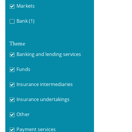
Markets
Bank
(1)
Theme
Banking and lending services
Funds
Insurance intermediaries
Insurance undertakings
Other
Payment services