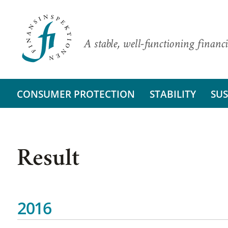
A stable, well-functioning financi
CONSUMER PROTECTION
STABILITY
SUS
Result
2016