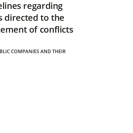
elines regarding
directed to the
ement of conflicts
BLIC COMPANIES AND THEIR