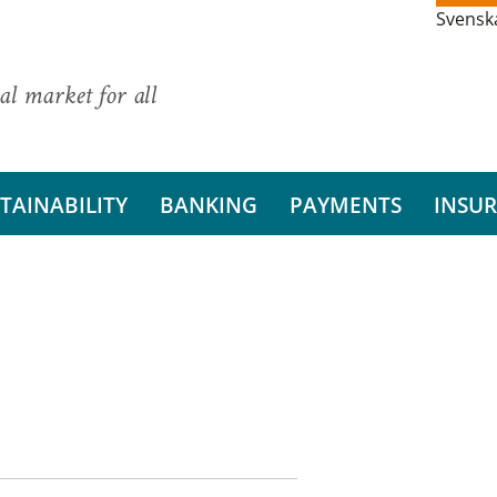
Svensk
al market for all
TAINABILITY
BANKING
PAYMENTS
INSU