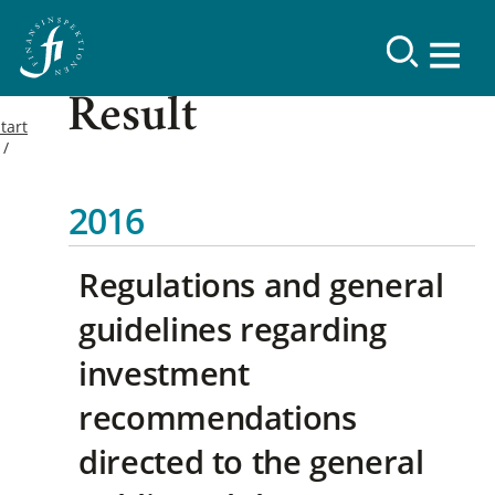
Result
tart
2016
Regulations and general
guidelines regarding
investment
recommendations
directed to the general