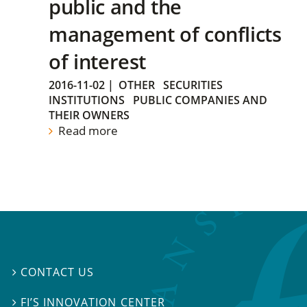
public and the
management of conflicts
of interest
2016-11-02
|
OTHER
SECURITIES
INSTITUTIONS
PUBLIC COMPANIES AND
THEIR OWNERS
Read more
CONTACT US

FI’S INNOVATION CENTER
