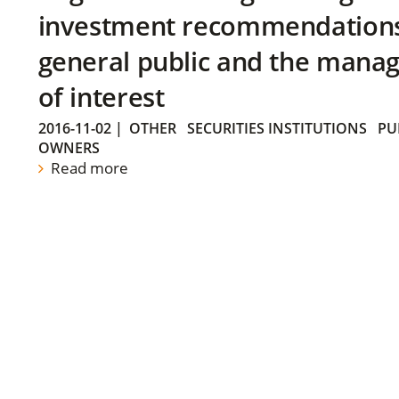
investment recommendations 
general public and the manag
of interest
2016-11-02
|
OTHER
SECURITIES INSTITUTIONS
PU
OWNERS
Read more