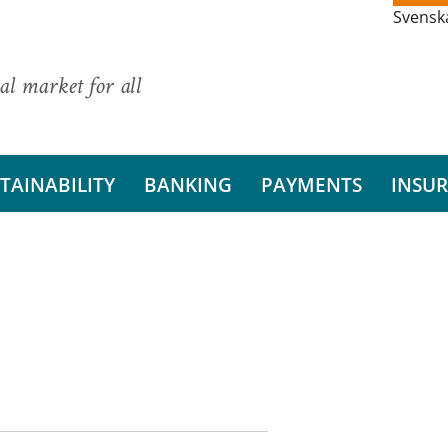
Svensk
al market for all
TAINABILITY
BANKING
PAYMENTS
INSU