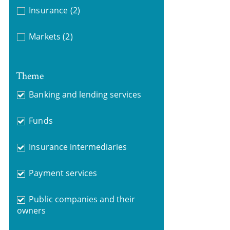
Insurance
(2)
Markets
(2)
Theme
Banking and lending services
Funds
Insurance intermediaries
Payment services
Public companies and their
owners