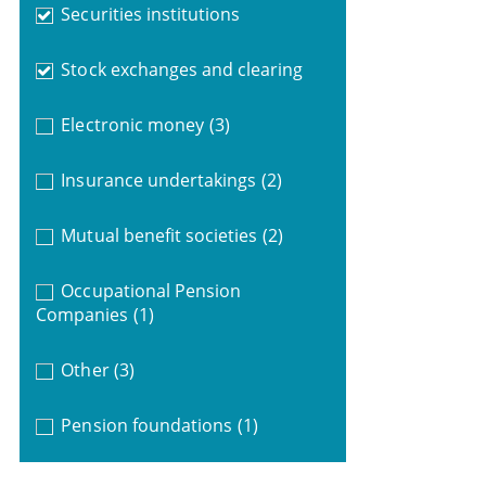
Securities institutions
Stock exchanges and clearing
Electronic money
(3)
Insurance undertakings
(2)
Mutual benefit societies
(2)
Occupational Pension
Companies
(1)
Other
(3)
Pension foundations
(1)