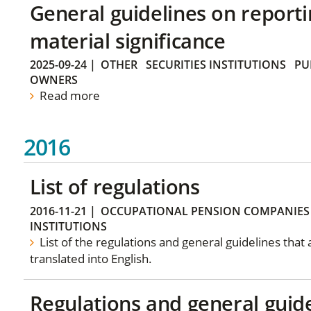
General guidelines on reporti
material significance
2025-09-24
|
OTHER
SECURITIES INSTITUTIONS
PU
OWNERS
Read more
2016
List of regulations
2016-11-21
|
OCCUPATIONAL PENSION COMPANIES
INSTITUTIONS
List of the regulations and general guidelines that
translated into English.
Regulations and general guid