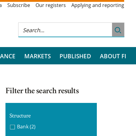
a
Subscribe
Our registers
Applying and reporting
RANCE
MARKETS
PUBLISHED
ABOUT FI
Filter the search results
Structure
Bank
(2)