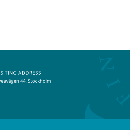
ISITING ADDRESS
veavägen 44, Stockholm