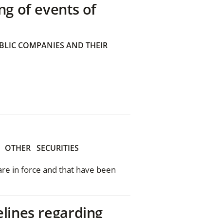
ng of events of
BLIC COMPANIES AND THEIR
OTHER
SECURITIES
 are in force and that have been
elines regarding