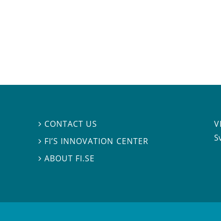
V
CONTACT US

S
FI’S INNOVATION CENTER

ABOUT FI.SE
