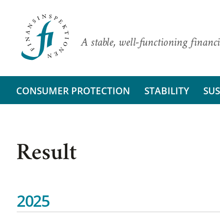
A stable, well-functioning financi
CONSUMER PROTECTION
STABILITY
SUS
Result
2025