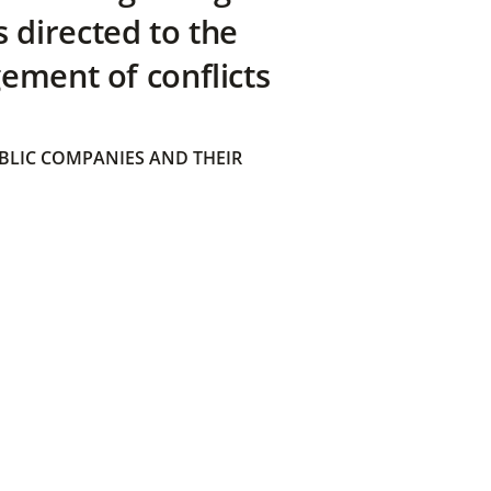
directed to the
ement of conflicts
BLIC COMPANIES AND THEIR