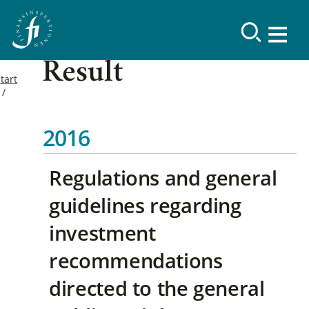
Result
tart
2016
Regulations and general
guidelines regarding
investment
recommendations
directed to the general