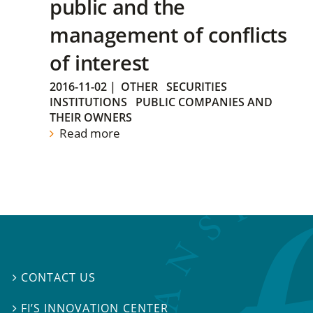
public and the
management of conflicts
of interest
2016-11-02
|
OTHER
SECURITIES
INSTITUTIONS
PUBLIC COMPANIES AND
THEIR OWNERS
Read more
CONTACT US

FI’S INNOVATION CENTER
