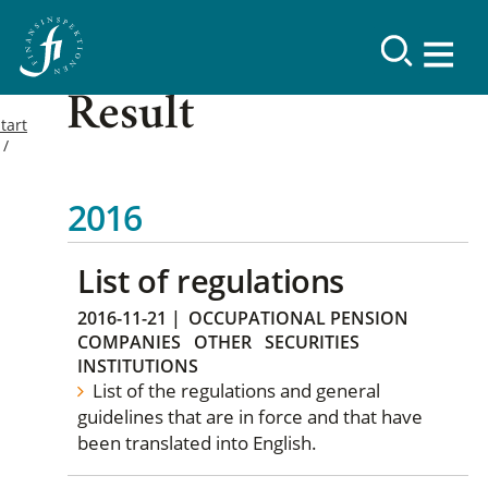
Result
tart
2016
List of regulations
2016-11-21
|
OCCUPATIONAL PENSION
COMPANIES
OTHER
SECURITIES
INSTITUTIONS
List of the regulations and general
guidelines that are in force and that have
been translated into English.