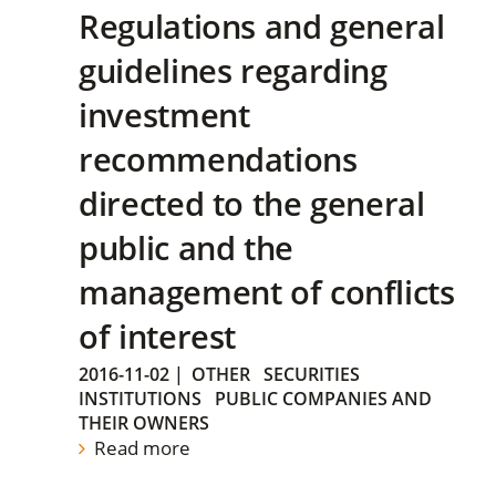
Regulations and general
guidelines regarding
investment
recommendations
directed to the general
public and the
management of conflicts
of interest
2016-11-02
|
OTHER
SECURITIES
INSTITUTIONS
PUBLIC COMPANIES AND
THEIR OWNERS
Read more