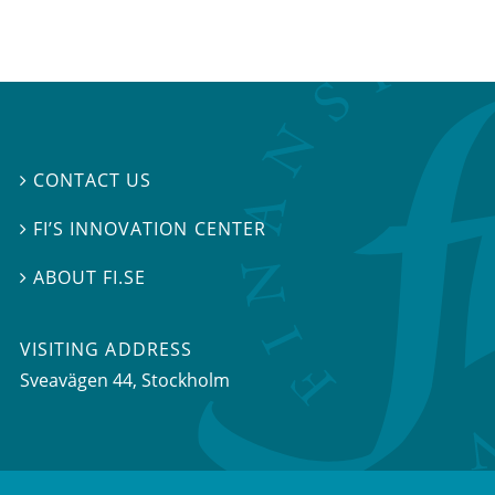
CONTACT US

FI’S INNOVATION CENTER

ABOUT FI.SE

VISITING ADDRESS
Sveavägen 44, Stockholm