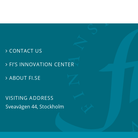
CONTACT US

FI’S INNOVATION CENTER

ABOUT FI.SE

VISITING ADDRESS
Sveavägen 44, Stockholm