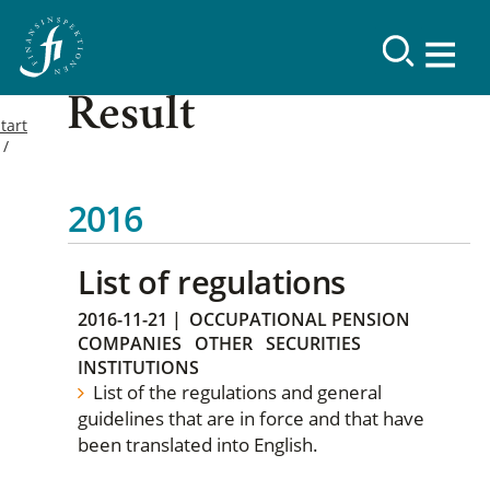
Result
tart
2016
List of regulations
2016-11-21
|
OCCUPATIONAL PENSION
COMPANIES
OTHER
SECURITIES
INSTITUTIONS
List of the regulations and general
guidelines that are in force and that have
been translated into English.