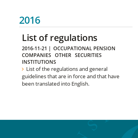
2016
List of regulations
2016-11-21
|
OCCUPATIONAL PENSION
COMPANIES
OTHER
SECURITIES
INSTITUTIONS
List of the regulations and general
guidelines that are in force and that have
been translated into English.