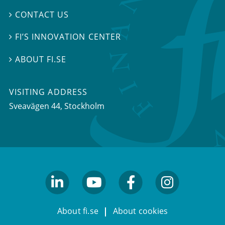
CONTACT US

FI’S INNOVATION CENTER

ABOUT FI.SE

VISITING ADDRESS
Sveavägen 44, Stockholm
linkedin
youtube
facebook
facebook
About fi.se
About cookies