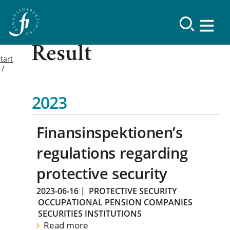
Result
tart
2023
Finansinspektionen’s
regulations regarding
protective security
2023-06-16
|
PROTECTIVE SECURITY
OCCUPATIONAL PENSION COMPANIES
SECURITIES INSTITUTIONS
Read more