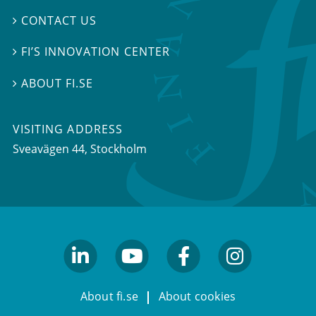
CONTACT US

FI’S INNOVATION CENTER

ABOUT FI.SE

VISITING ADDRESS
Sveavägen 44, Stockholm
linkedin
youtube
facebook
facebook
About fi.se
About cookies