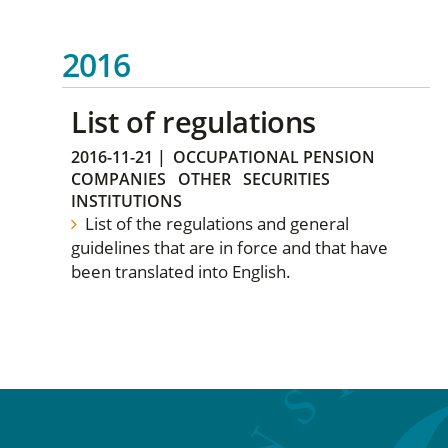
2016
List of regulations
2016-11-21
|
OCCUPATIONAL PENSION
COMPANIES
OTHER
SECURITIES
INSTITUTIONS
List of the regulations and general
guidelines that are in force and that have
been translated into English.