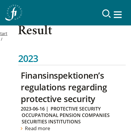
Result
tart
2023
Finansinspektionen’s
regulations regarding
protective security
2023-06-16
|
PROTECTIVE SECURITY
OCCUPATIONAL PENSION COMPANIES
SECURITIES INSTITUTIONS
Read more