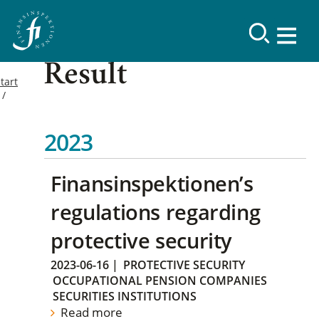
Result
tart
2023
Finansinspektionen’s
regulations regarding
protective security
2023-06-16
|
PROTECTIVE SECURITY
OCCUPATIONAL PENSION COMPANIES
SECURITIES INSTITUTIONS
Read more