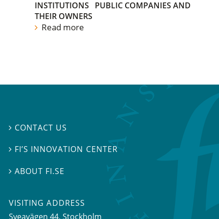
INSTITUTIONS
PUBLIC COMPANIES AND
THEIR OWNERS
Read more
CONTACT US

FI’S INNOVATION CENTER

ABOUT FI.SE

VISITING ADDRESS
Sveavägen 44, Stockholm