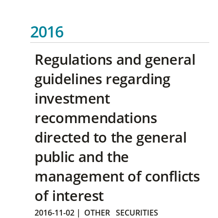
2016
Regulations and general
guidelines regarding
investment
recommendations
directed to the general
public and the
management of conflicts
of interest
2016-11-02
|
OTHER
SECURITIES