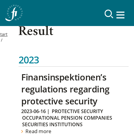
Result
tart
2023
Finansinspektionen’s
regulations regarding
protective security
2023-06-16
|
PROTECTIVE SECURITY
OCCUPATIONAL PENSION COMPANIES
SECURITIES INSTITUTIONS
Read more