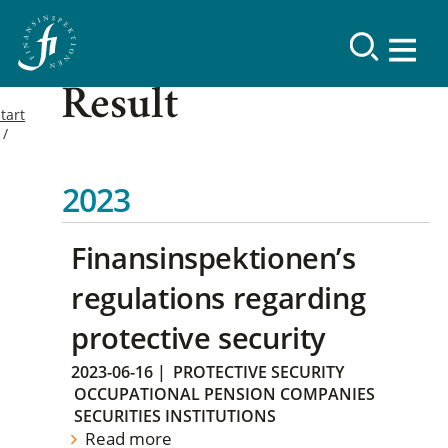
Result
tart
2023
Finansinspektionen’s
regulations regarding
protective security
2023-06-16
|
PROTECTIVE SECURITY
OCCUPATIONAL PENSION COMPANIES
SECURITIES INSTITUTIONS
Read more