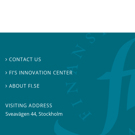
CONTACT US

FI’S INNOVATION CENTER

ABOUT FI.SE

VISITING ADDRESS
Sveavägen 44, Stockholm