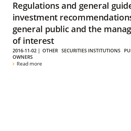
Regulations and general guid
investment recommendations 
general public and the manag
of interest
2016-11-02
|
OTHER
SECURITIES INSTITUTIONS
PU
OWNERS
Read more