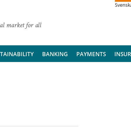
Svensk
al market for all
TAINABILITY
BANKING
PAYMENTS
INSU