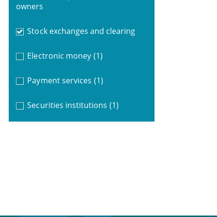
owners
Stock exchanges and clearing
Electronic money
(1)
Payment services
(1)
Securities institutions
(1)