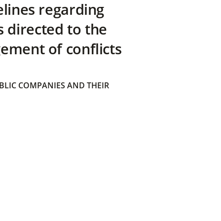
elines regarding
directed to the
ement of conflicts
BLIC COMPANIES AND THEIR