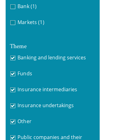
Bank
(1)
Markets
(1)
Theme
Banking and lending services
Funds
Insurance intermediaries
Insurance undertakings
Other
Public companies and their