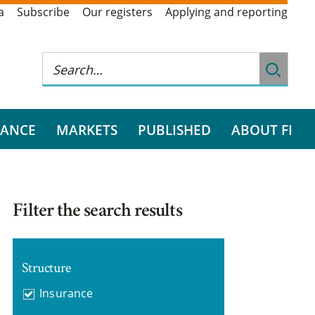
a
Subscribe
Our registers
Applying and reporting
RANCE
MARKETS
PUBLISHED
ABOUT FI
Filter the search results
Structure
Insurance