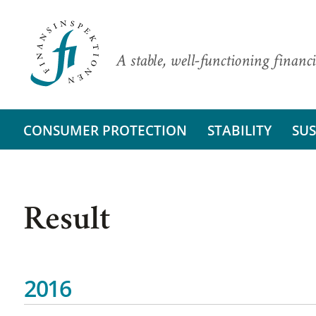
A stable, well-functioning financi
CONSUMER PROTECTION
STABILITY
SUS
Result
2016