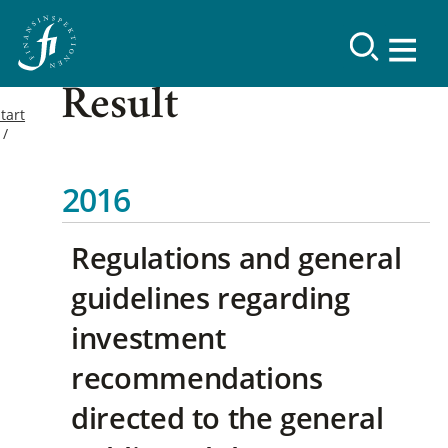
Result
tart
2016
Regulations and general
guidelines regarding
investment
recommendations
directed to the general