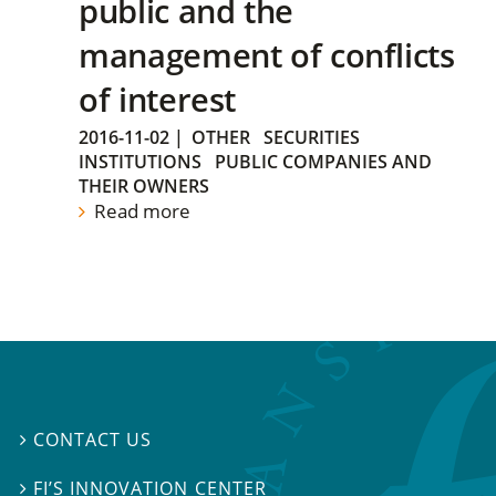
public and the
management of conflicts
of interest
2016-11-02
|
OTHER
SECURITIES
INSTITUTIONS
PUBLIC COMPANIES AND
THEIR OWNERS
Read more
CONTACT US

FI’S INNOVATION CENTER
