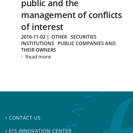
public and the
management of conflicts
of interest
2016-11-02
|
OTHER
SECURITIES
INSTITUTIONS
PUBLIC COMPANIES AND
THEIR OWNERS
Read more
CONTACT US

FI’S INNOVATION CENTER
