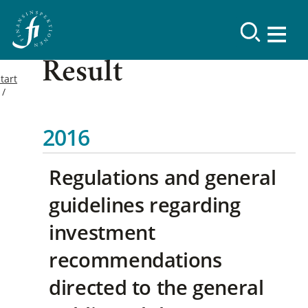
Result
tart
2016
Regulations and general
guidelines regarding
investment
recommendations
directed to the general