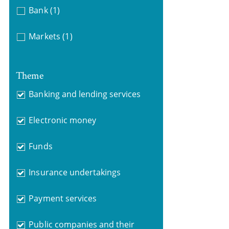
Bank
(1)
Markets
(1)
Theme
Banking and lending services
Electronic money
Funds
Insurance undertakings
Payment services
Public companies and their