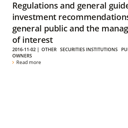
Regulations and general guid
investment recommendations 
general public and the manag
of interest
2016-11-02
|
OTHER
SECURITIES INSTITUTIONS
PU
OWNERS
Read more