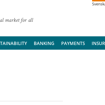
Svensk
al market for all
TAINABILITY
BANKING
PAYMENTS
INSU