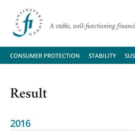
A stable, well-functioning financi
CONSUMER PROTECTION
STABILITY
SUS
Result
2016