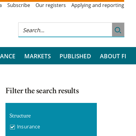
a
Subscribe
Our registers
Applying and reporting
RANCE
MARKETS
PUBLISHED
ABOUT FI
Filter the search results
Structure
Insurance