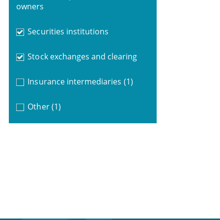
owners
Securities institutions
Stock exchanges and clearing
Insurance intermediaries
(1)
Other
(1)