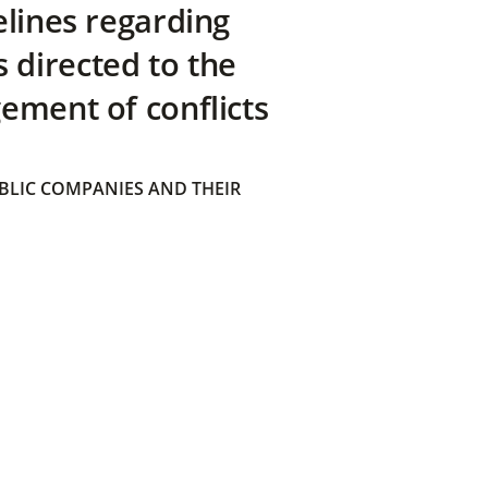
elines regarding
directed to the
ement of conflicts
BLIC COMPANIES AND THEIR