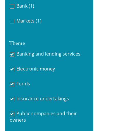
Bank
(1)
Markets
(1)
Theme
Banking and lending services
Electronic money
Funds
Insurance undertakings
Public companies and their
owners