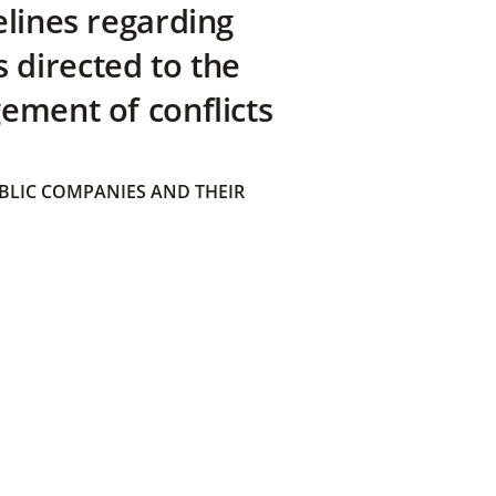
elines regarding
directed to the
ement of conflicts
BLIC COMPANIES AND THEIR