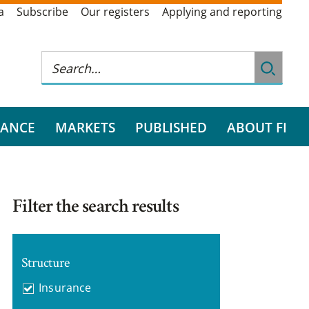
a
Subscribe
Our registers
Applying and reporting
RANCE
MARKETS
PUBLISHED
ABOUT FI
Filter the search results
Structure
Insurance