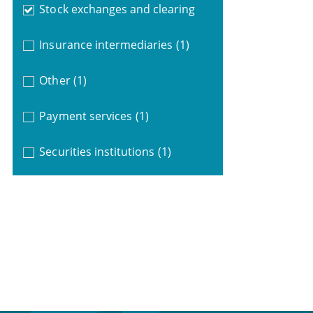
Stock exchanges and clearing
Insurance intermediaries
(1)
Other
(1)
Payment services
(1)
Securities institutions
(1)