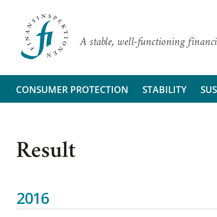
A stable, well-functioning financi
CONSUMER PROTECTION
STABILITY
SUS
Result
2016