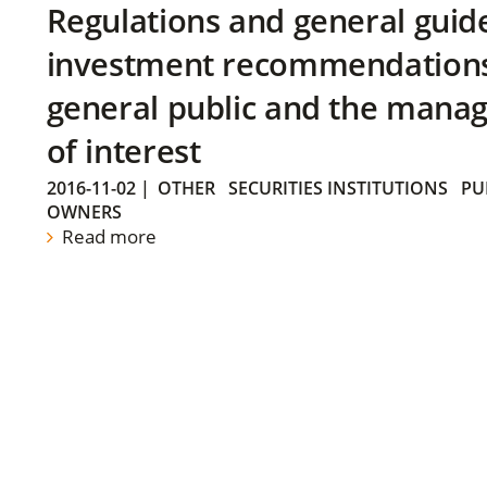
Regulations and general guid
investment recommendations 
general public and the manag
of interest
2016-11-02
|
OTHER
SECURITIES INSTITUTIONS
PU
OWNERS
Read more