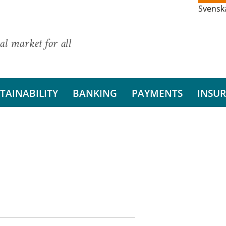
Svensk
al market for all
TAINABILITY
BANKING
PAYMENTS
INSU