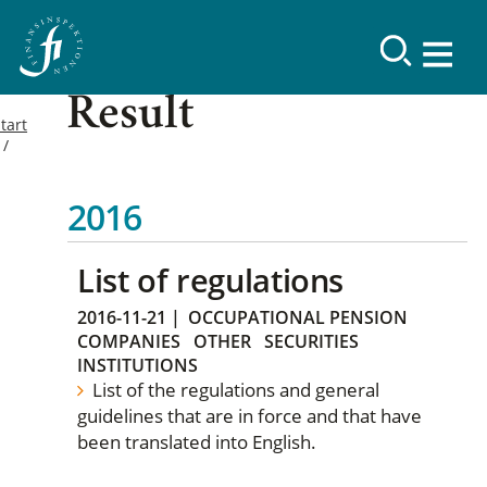
Result
tart
2016
List of regulations
2016-11-21
|
OCCUPATIONAL PENSION
COMPANIES
OTHER
SECURITIES
INSTITUTIONS
List of the regulations and general
guidelines that are in force and that have
been translated into English.