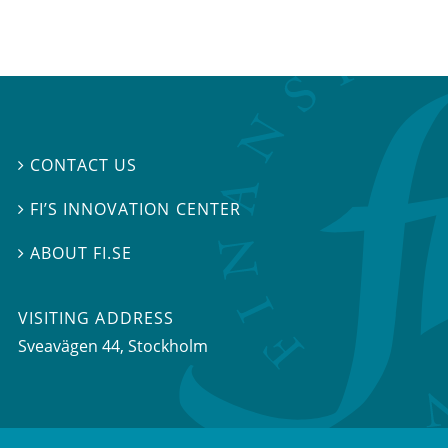
CONTACT US

FI’S INNOVATION CENTER

ABOUT FI.SE

VISITING ADDRESS
Sveavägen 44, Stockholm