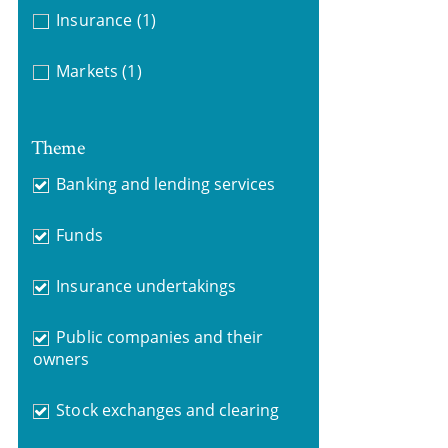
Insurance
(1)
Markets
(1)
Theme
Banking and lending services
Funds
Insurance undertakings
Public companies and their
owners
Stock exchanges and clearing