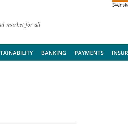
Svensk
al market for all
TAINABILITY
BANKING
PAYMENTS
INSU