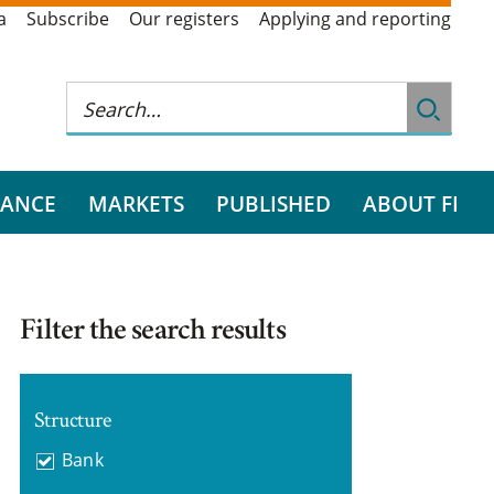
a
Subscribe
Our registers
Applying and reporting
RANCE
MARKETS
PUBLISHED
ABOUT FI
Filter the search results
Structure
Bank