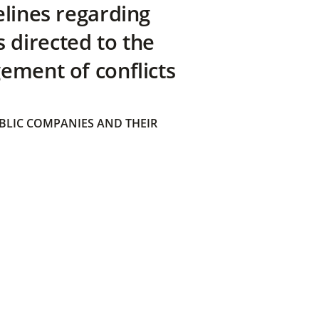
elines regarding
directed to the
ement of conflicts
BLIC COMPANIES AND THEIR