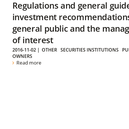
Regulations and general guid
investment recommendations 
general public and the manag
of interest
2016-11-02
|
OTHER
SECURITIES INSTITUTIONS
PU
OWNERS
Read more