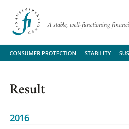
A stable, well-functioning financi
CONSUMER PROTECTION
STABILITY
SUS
Result
2016